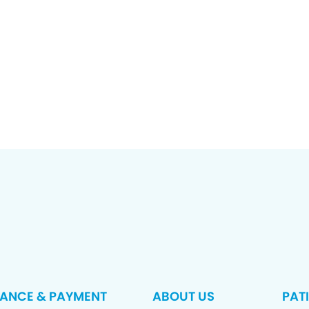
RANCE & PAYMENT
ABOUT US
PAT