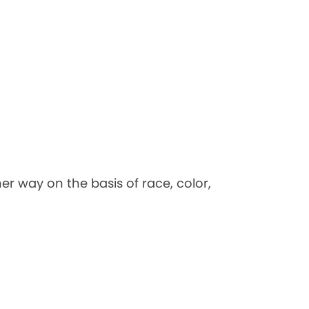
her way on the basis of race, color,