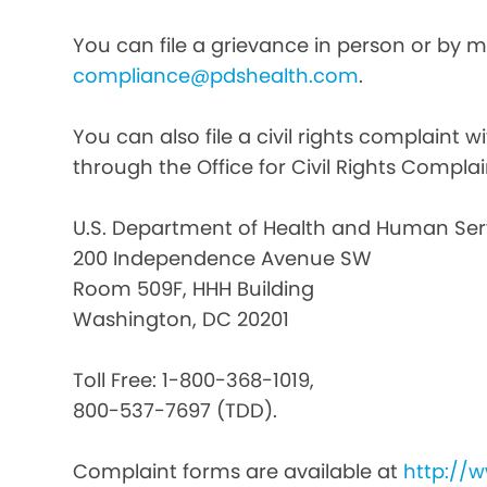
You can file a grievance in person or by ma
compliance@pdshealth.com
.
You can also file a civil rights complaint 
through the Office for Civil Rights Complai
U.S. Department of Health and Human Ser
200 Independence Avenue SW
Room 509F, HHH Building
Washington, DC 20201
Toll Free: 1-800-368-1019,
800-537-7697 (TDD).
Complaint forms are available at
http://w