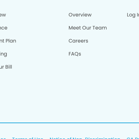
iew
Overview
Log I
nce
Meet Our Team
nt Plan
Careers
ing
FAQs
r Bill