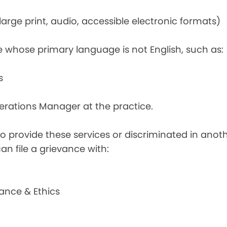
rge print, audio, accessible electronic formats)
e whose primary language is not English, such as:
s
perations Manager at the practice.
d to provide these services or discriminated in anot
can file a grievance with:
ance & Ethics