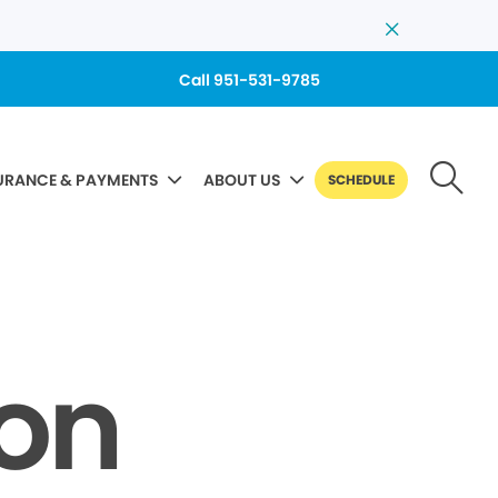
Call 951-531-9785
URANCE & PAYMENTS
ABOUT US
SCHEDULE
Non