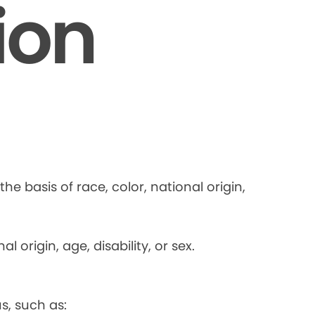
ion
he basis of race, color, national origin,
 origin, age, disability, or sex.
s, such as: