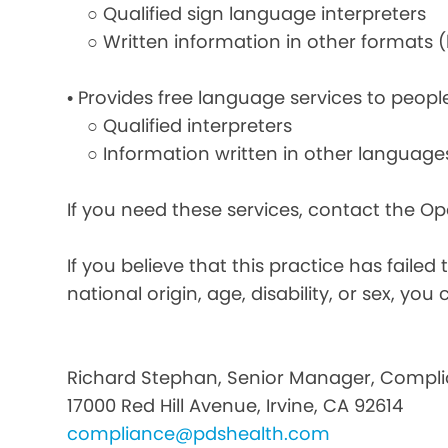
○ Qualified sign language interpreters
○ Written information in other formats (la
• Provides free language services to peopl
○ Qualified interpreters
○ Information written in other language
If you need these services, contact the O
If you believe that this practice has faile
national origin, age, disability, or sex, you 
Richard Stephan, Senior Manager, Compli
17000 Red Hill Avenue, Irvine, CA 92614
compliance@pdshealth.com