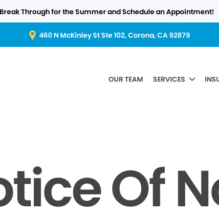
Break Through for the Summer and Schedule an Appointment!
460 N McKinley St Ste 102, Corona, CA 92879
OUR TEAM
SERVICES
INS
tice Of 