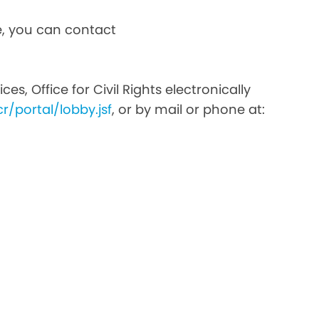
ce, you can contact
s, Office for Civil Rights electronically
r/portal/lobby.jsf
, or by mail or phone at: