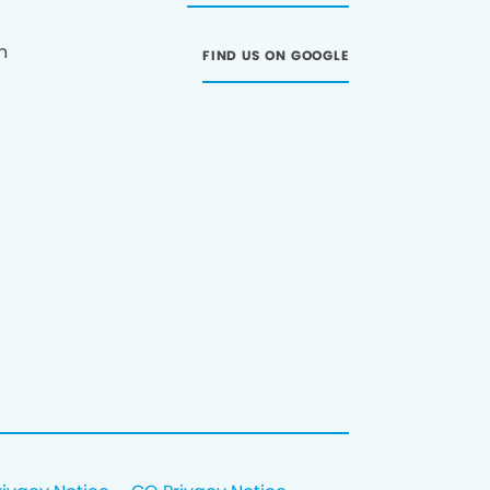
n
FIND US ON GOOGLE