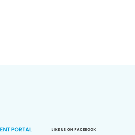
IENT PORTAL
LIKE US ON FACEBOOK