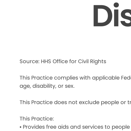
Di
Source: HHS Office for Civil Rights
This Practice complies with applicable Fede
age, disability, or sex.
This Practice does not exclude people or tre
This Practice:
• Provides free aids and services to people