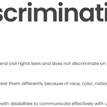
scriminat
ral civil rights laws and does not discriminate on t
at them differently because of race, color, national
 with disabilities to communicate effectively with u