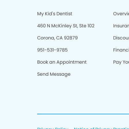
My Kid's Dentist
Overv
460 N McKinley St, Ste 102
Insura
Corona, CA 92879
Discou
951-531-9785
Financ
Book an Appointment
Pay You
Send Message