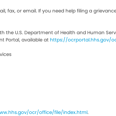
il, fax, or email. If you need help filing a grievan
with the U.S. Department of Health and Human Service
nt Portal, available at
https://ocrportal.hhs.gov/oc
vices
ww.hhs.gov/ocr/office/file/index.html
.