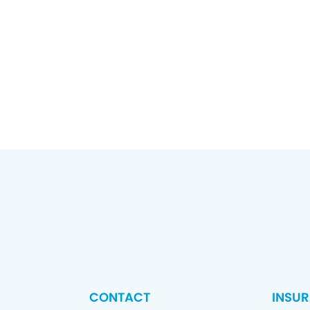
CONTACT
INSU