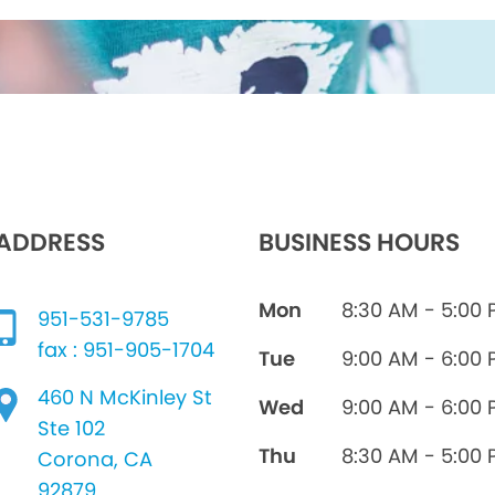
ADDRESS
BUSINESS HOURS
Mon
8:30 AM - 5:00
951-531-9785
fax : 951-905-1704
Tue
9:00 AM - 6:00
460 N McKinley St
Wed
9:00 AM - 6:00
Ste 102
Thu
8:30 AM - 5:00
Corona, CA
92879