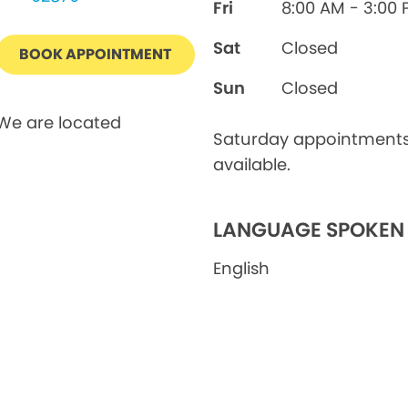
Fri
8:00 AM - 3:00
Sat
Closed
BOOK APPOINTMENT
Sun
Closed
We are located
Saturday appointment
available.
LANGUAGE SPOKEN
English