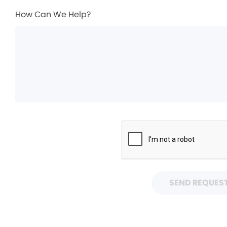
How Can We Help?
SEND REQUES