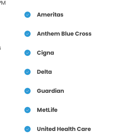
 PM
Ameritas
Anthem Blue Cross
s
Cigna
Delta
Guardian
MetLife
United Health Care