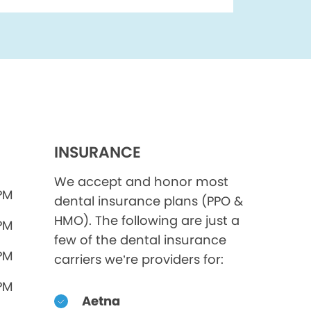
INSURANCE
We accept and honor most
 PM
dental insurance plans (PPO &
HMO). The following are just a
 PM
few of the dental insurance
 PM
carriers we’re providers for:
 PM
Aetna