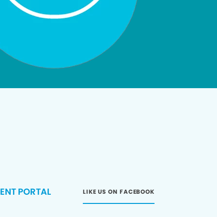
IENT PORTAL
LIKE US ON FACEBOOK