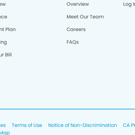
iew
Overview
Log I
nce
Meet Our Team
nt Plan
Careers
ing
FAQs
r Bill
ces
Terms of Use
Notice of Non-Discrimination
CA P
 Map