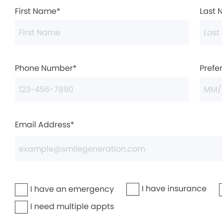
First Name*
Last
Phone Number*
Prefe
Email Address*
I have insurance
I have an emergency
I need multiple appts