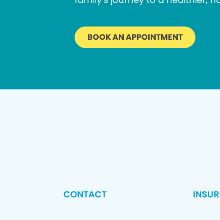
BOOK AN APPOINTMENT
CONTACT
INSU