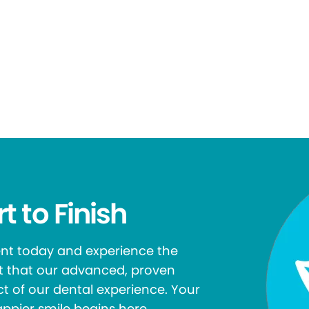
t to Finish
ent today and experience the
rt that our advanced, proven
t of our dental experience. Your
appier smile begins here.