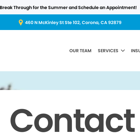
Break Through for the Summer and Schedule an Appointment!
460 N McKinley St Ste 102, Corona, CA 92879
OUR TEAM
SERVICES
INS
Contact