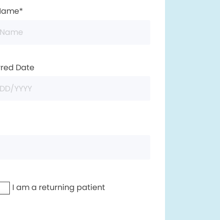
 Name*
rred Date
I am a returning patient