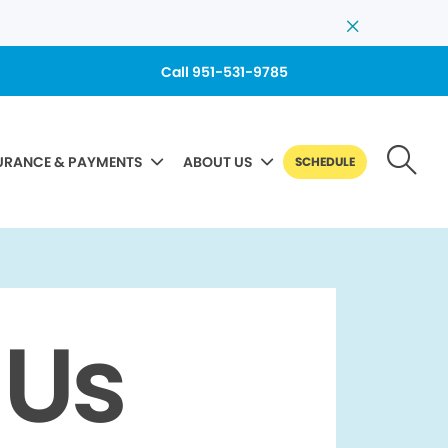
Call 951-531-9785
URANCE & PAYMENTS
ABOUT US
SCHEDULE
 Us