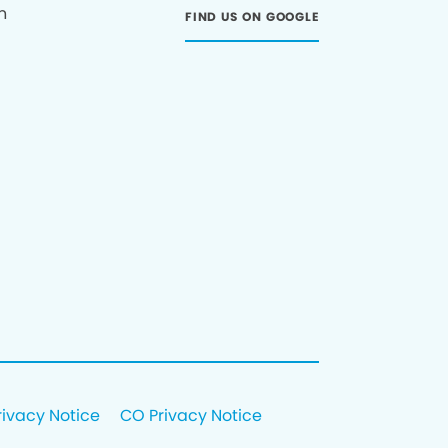
n
FIND US ON GOOGLE
rivacy Notice
CO Privacy Notice