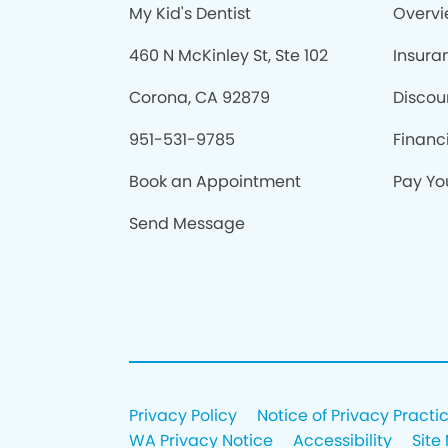
My Kid's Dentist
Overv
460 N McKinley St, Ste 102
Insura
Corona, CA 92879
Discou
951-531-9785
Financ
Book an Appointment
Pay You
Send Message
Privacy Policy
Notice of Privacy Practi
WA Privacy Notice
Accessibility
Site