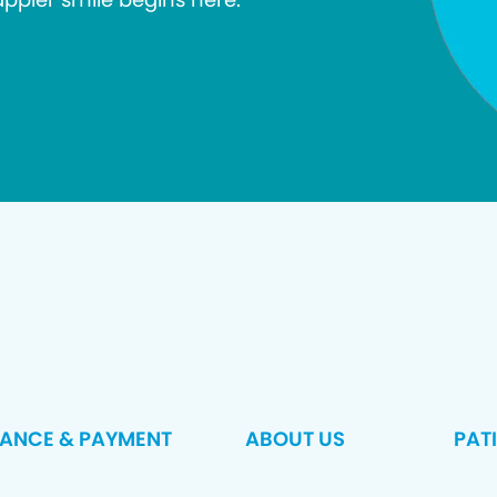
RANCE & PAYMENT
ABOUT US
PAT