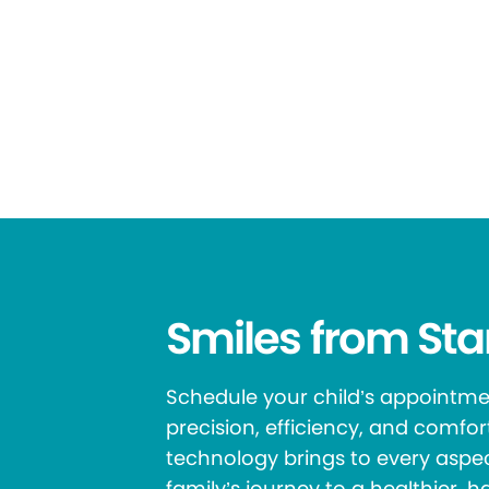
Smiles from Star
Schedule your child’s appointm
precision, efficiency, and comfo
technology brings to every aspec
family’s journey to a healthier, h