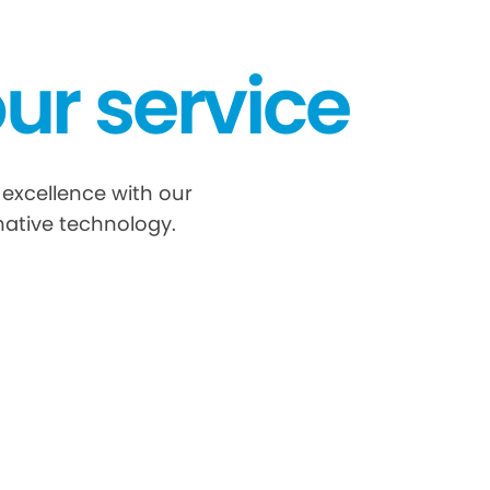
ur service
 excellence with our
ative technology.