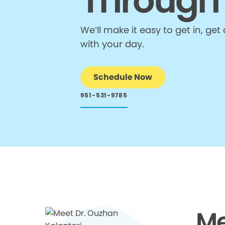
Through
We’ll make it easy to get in, g
with your day.
Schedule Now
951-531-9785
Me