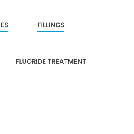
CES
FILLINGS
FLUORIDE TREATMENT