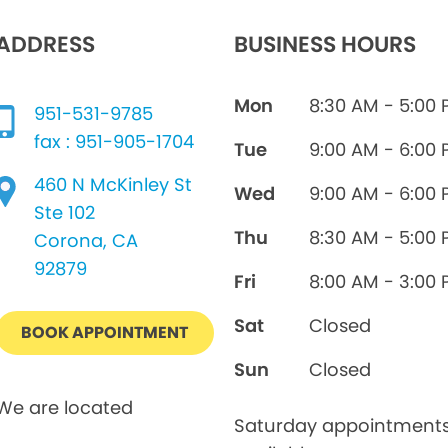
ADDRESS
BUSINESS HOURS
Mon
8:30 AM - 5:00
951-531-9785
fax : 951-905-1704
Tue
9:00 AM - 6:00
460 N McKinley St
Wed
9:00 AM - 6:00
Ste 102
Thu
8:30 AM - 5:00
Corona, CA
92879
Fri
8:00 AM - 3:00
Sat
Closed
BOOK APPOINTMENT
Sun
Closed
We are located
Saturday appointment