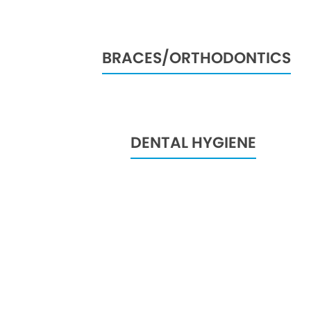
BRACES/ORTHODONTICS
DENTAL HYGIENE