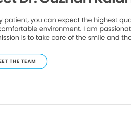
 patient, you can expect the highest qua
comfortable environment. I am passionat
ssion is to take care of the smile and the
EET THE TEAM