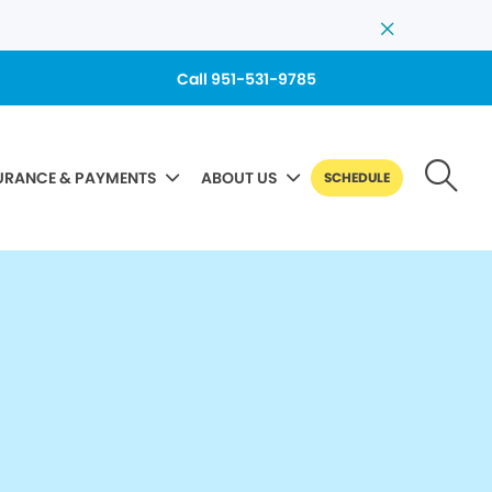
Call 951-531-9785
URANCE & PAYMENTS
ABOUT US
SCHEDULE