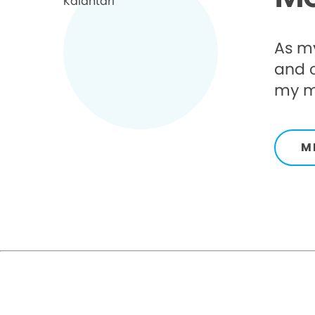
As my
and 
my mi
M