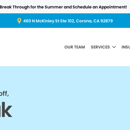
Break Through for the Summer and Schedule an Appointment!
460 N McKinley St Ste 102, Corona, CA 92879
OUR TEAM
SERVICES
INS
ff,
ak