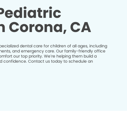
Pediatric
in Corona, CA
pecialized dental care for children of all ages, including
tments, and emergency care. Our family-friendly office
mfort our top priority. We’re helping them build a
and confidence. Contact us today to schedule an