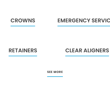
CROWNS
EMERGENCY SERVI
RETAINERS
CLEAR ALIGNERS
SEE MORE