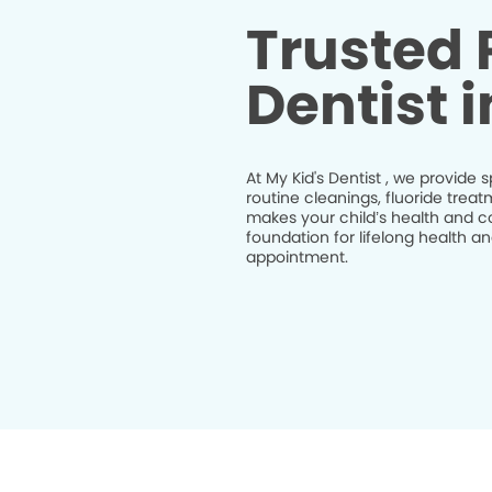
Trusted 
Dentist 
At My Kid's Dentist , we provide s
routine cleanings, fluoride trea
makes your child’s health and co
foundation for lifelong health 
appointment.