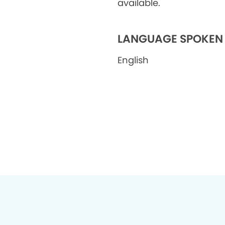
available.
LANGUAGE SPOKEN
English