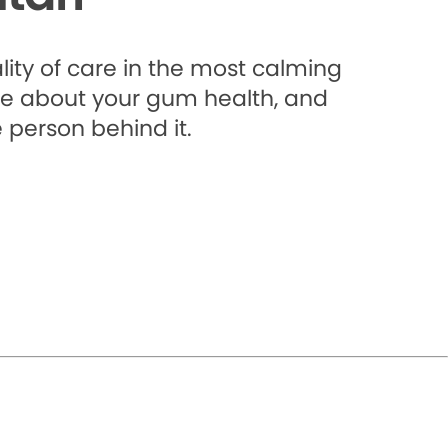
lity of care in the most calming
e about your gum health, and
 person behind it.