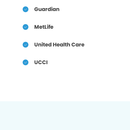
Guardian
MetLife
United Health Care
UCCI