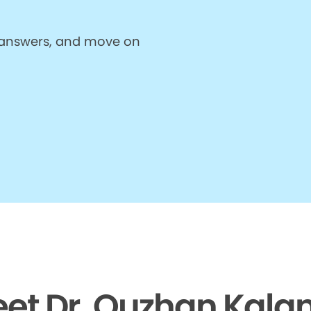
et answers, and move on
et Dr. Ouzhan Kalan