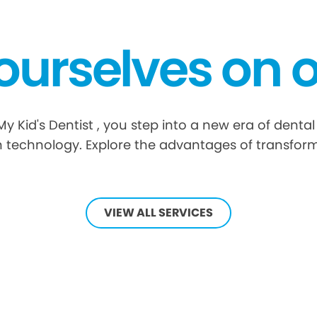
ourselves on o
Kid's Dentist , you step into a new era of dental
 technology. Explore the advantages of transform
VIEW ALL SERVICES