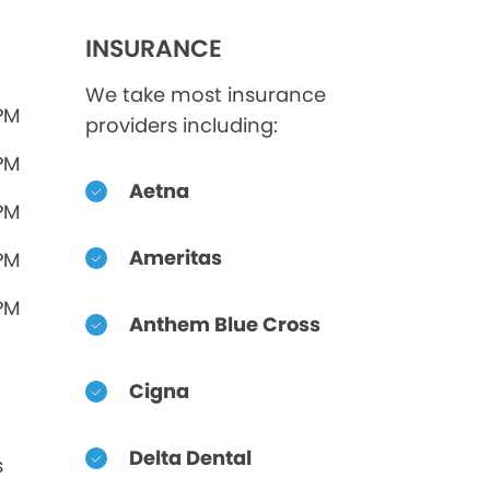
INSURANCE
We take most insurance
 PM
providers including:
 PM
Aetna
 PM
Ameritas
 PM
 PM
Anthem Blue Cross
Cigna
Delta Dental
s