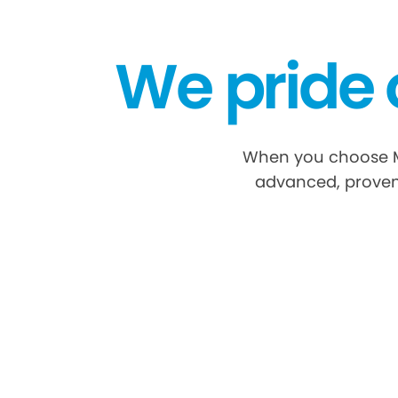
We pride 
When you choose My 
advanced, proven