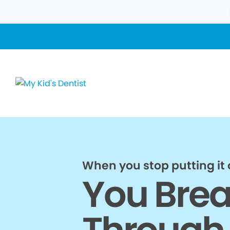
When you stop putting it o
You Bre