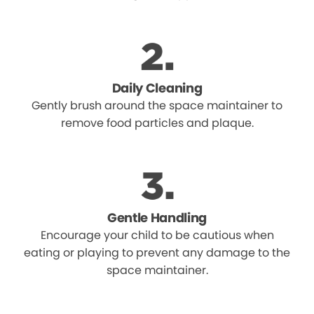
Daily Cleaning
Gently brush around the space maintainer to
remove food particles and plaque.
Gentle Handling
Encourage your child to be cautious when
eating or playing to prevent any damage to the
space maintainer.