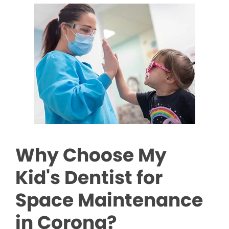
Why Choose My
Kid's Dentist for
Space Maintenance
in Corona?