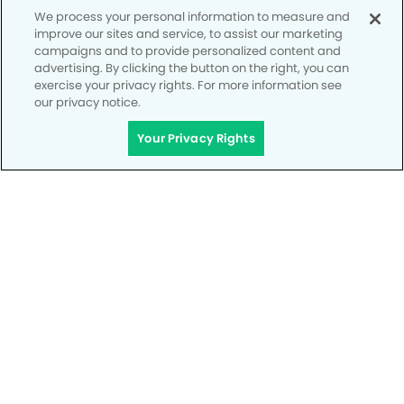
CALL 951-531-9785
We process your personal information to measure and
improve our sites and service, to assist our marketing
campaigns and to provide personalized content and
advertising. By clicking the button on the right, you can
exercise your privacy rights. For more information see
our privacy notice.
Your Privacy Rights
Privacy Policy
Notice of Privacy Practices
Terms of Use
Notice of Non-Discrimination
CA Privacy Notice
CO Privacy Notice
WA Privacy Notice