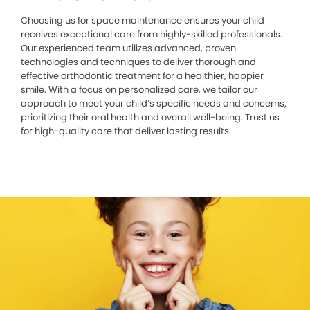
Choosing us for space maintenance ensures your child
receives exceptional care from highly-skilled professionals.
Our experienced team utilizes advanced, proven
technologies and techniques to deliver thorough and
effective orthodontic treatment for a healthier, happier
smile. With a focus on personalized care, we tailor our
approach to meet your child’s specific needs and concerns,
prioritizing their oral health and overall well-being. Trust us
for high-quality care that deliver lasting results.