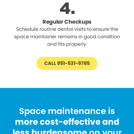
Regular Checkups
Schedule routine dental visits to ensure the
space maintainer remains in good condition
and fits properly.
CALL 951-531-9785
Space maintenance is
more cost-effective and
less burdensome
on your