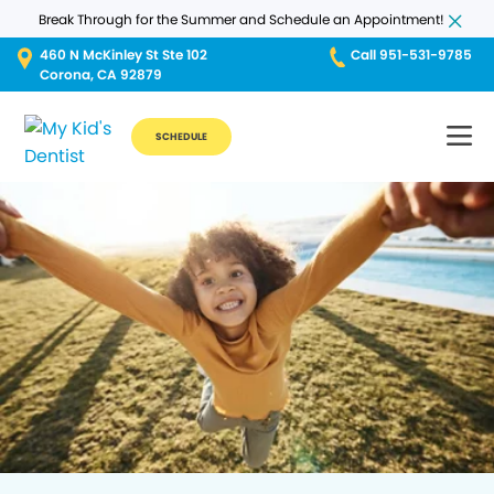
Break Through for the Summer and Schedule an Appointment!
460 N McKinley St Ste 102
Call 951-531-9785
Corona, CA 92879
SCHEDULE