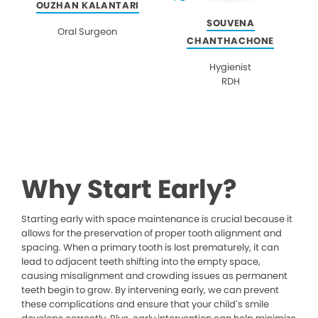
OUZHAN KALANTARI
SOUVENA
Oral Surgeon
CHANTHACHONE
Hygienist
RDH
Why Start Early?
Starting early with space maintenance is crucial because it
allows for the preservation of proper tooth alignment and
spacing. When a primary tooth is lost prematurely, it can
lead to adjacent teeth shifting into the empty space,
causing misalignment and crowding issues as permanent
teeth begin to grow. By intervening early, we can prevent
these complications and ensure that your child’s smile