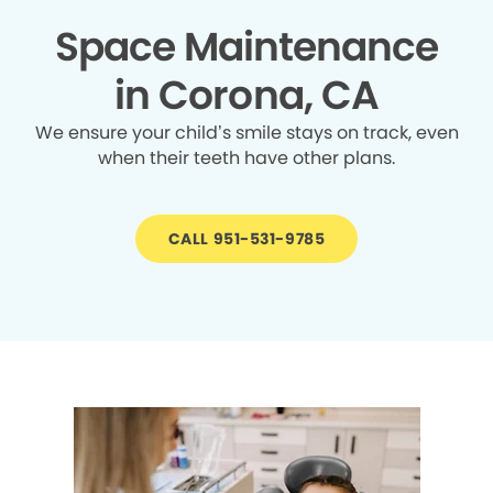
Space Maintenance
in Corona, CA
We ensure your child’s smile stays on track, even
when their teeth have other plans.
CALL 951-531-9785