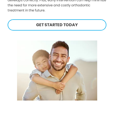
develops correctly. Plus, early intervention can help minimize
the need for more extensive and costly orthodontic
treatment in the future.
GET STARTED TODAY