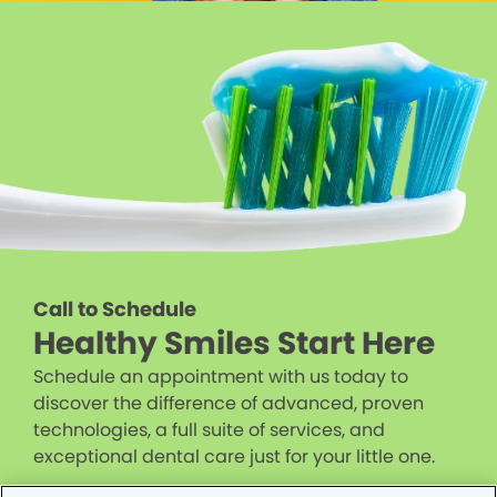
Call to Schedule
Healthy Smiles Start Here
Schedule an appointment with us today to
discover the difference of advanced, proven
technologies, a full suite of services, and
exceptional dental care just for your little one.