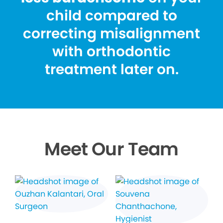
child compared to
correcting misalignment
with orthodontic
treatment later on.
Meet Our Team