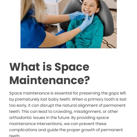
What is Space
Maintenance?
Space maintenance is essential for preserving the gaps left
by prematurely lost baby teeth. When a primary tooth is lost
too early, it can disrupt the natural alignment of permanent
teeth. This can lead to crowding, misalignment, or other
orthodontic issues in the future. By providing space
maintenance interventions, we can prevent these
complications and guide the proper growth of permanent
teeth.