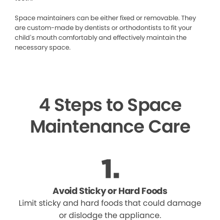
Space maintainers can be either fixed or removable. They
are custom-made by dentists or orthodontists to fit your
child’s mouth comfortably and effectively maintain the
necessary space.
4 Steps to Space
Maintenance Care
Avoid Sticky or Hard Foods
Limit sticky and hard foods that could damage
or dislodge the appliance.