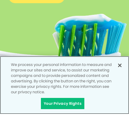
We process your personal information to measure and
improve our sites and service, to assist our marketing
campaigns and to provide personalized content and
advertising. By clicking the button on the right, you can
exercise your privacy rights. For more information see
our privacy notice.
Your Privacy Rights
Privacy Policy