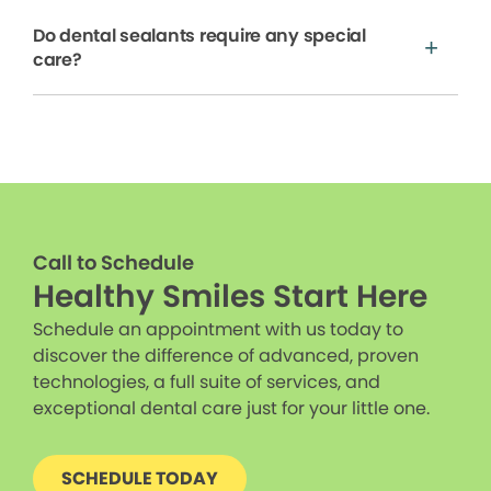
Do dental sealants require any special
care?
Call to Schedule
Healthy Smiles Start Here
Schedule an appointment with us today to
discover the difference of advanced, proven
technologies, a full suite of services, and
exceptional dental care just for your little one.
SCHEDULE TODAY