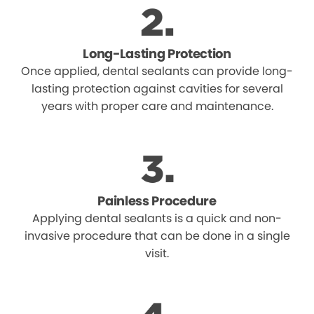
Long-Lasting Protection
Once applied, dental sealants can provide long-
lasting protection against cavities for several
years with proper care and maintenance.
Painless Procedure
Applying dental sealants is a quick and non-
invasive procedure that can be done in a single
visit.