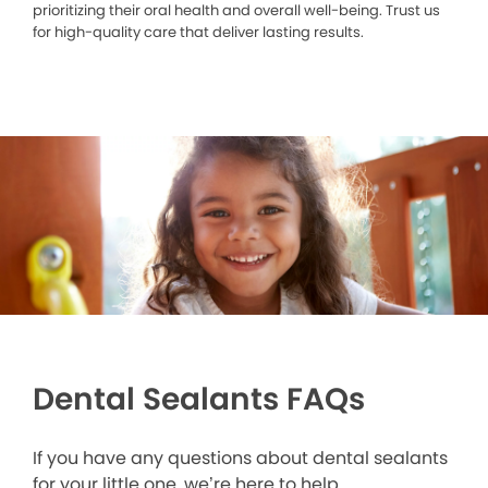
prioritizing their oral health and overall well-being. Trust us
for high-quality care that deliver lasting results.
Dental Sealants FAQs
If you have any questions about dental sealants
for your little one, we’re here to help.