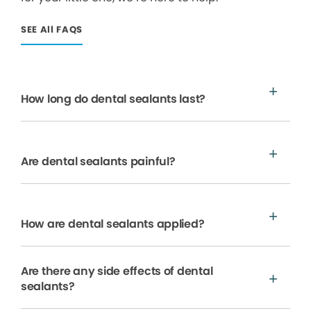
SEE All FAQS
How long do dental sealants last?
Are dental sealants painful?
How are dental sealants applied?
Are there any side effects of dental
sealants?