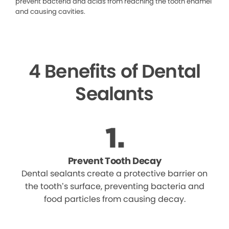
prevent bacteria and acids from reaching the tooth enamel
and causing cavities.
4 Benefits of Dental
Sealants
Prevent Tooth Decay
Dental sealants create a protective barrier on
the tooth’s surface, preventing bacteria and
food particles from causing decay.