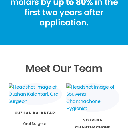
molars by
up to 80%
in the
first two years after
application.
Meet Our Team
OUZHAN KALANTARI
SOUVENA
Oral Surgeon
CHANTHACHONE