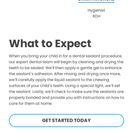
Hygienist
RDH
What to Expect
When you bring your child in for a dental sealant procedure,
our expert dental team will begin by cleaning and drying the
teeth to be sealed. We’ll then apply a gentle gel to enhance
the sealant’s adhesion. After rinsing and drying once more,
we’ll carefully apply the liquid sealant to the chewing
surfaces of your child’s teeth. Using a special light, we’ll set
the sealant. Lastly, we’ll check to make sure the sealants are
properly bonded and provide you with instructions on how to
care for them at home.
GET STARTED TODAY