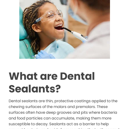
What are Dental
Sealants?
Dental sealants are thin, protective coatings applied to the
chewing surfaces of the molars and premolars. These
surfaces often have deep grooves and pits where bacteria
and food particles can accumulate, making them more
susceptible to decay. Sealants act as a barrier to help