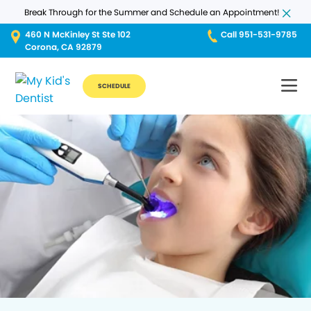
Break Through for the Summer and Schedule an Appointment!
460 N McKinley St Ste 102
Call 951-531-9785
Corona, CA 92879
SCHEDULE