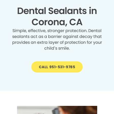
Dental Sealants in
Corona, CA
Simple, effective, stronger protection. Dental
sealants act as a barrier against decay that
provides an extra layer of protection for your
child’s smile.
CALL 951-531-9785