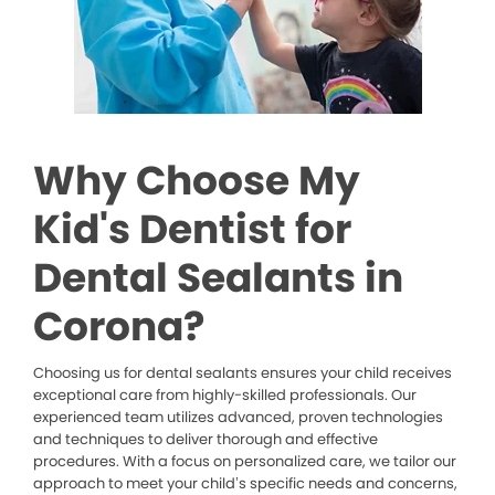
Why Choose My
Kid's Dentist for
Dental Sealants in
Corona?
Choosing us for dental sealants ensures your child receives
exceptional care from highly-skilled professionals. Our
experienced team utilizes advanced, proven technologies
and techniques to deliver thorough and effective
procedures. With a focus on personalized care, we tailor our
approach to meet your child’s specific needs and concerns,