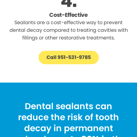
Cost-Effective
Sealants are a cost-effective way to prevent
dental decay compared to treating cavities with
fillings or other restorative treatments.
Call 951-531-9785
Dental sealants can
reduce the risk of tooth
decay in permanent